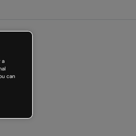
arted free
 a
nal
ou can