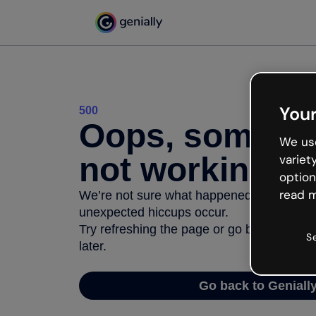
Your
500
Oops, somethi
We use
not working
variet
option
read m
We’re not sure what happened but the inter
unexpected hiccups occur.
Try refreshing the page or go back to Geni
S
later.
Go back to Geniall