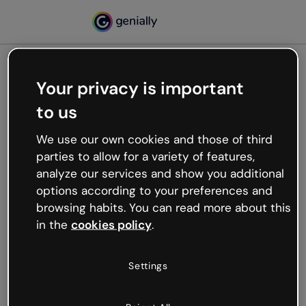
Your privacy is important
500
to us
Oops, something’s not
working
We use our own cookies and those of third
We’re not sure what happened but the internet is
parties to allow for a variety of features,
like that and unexpected hiccups occur.
analyze our services and show you additional
Try refreshing the page or go back to Genially and
options according to your preferences and
try your luck later.
browsing habits. You can read more about this
in the
cookies policy
.
Go back to Genially
Settings