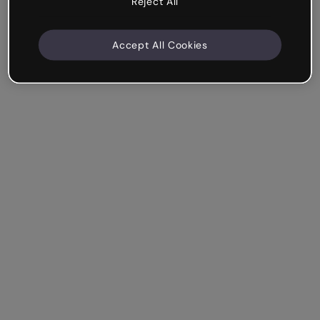
Reject All
Accept All Cookies