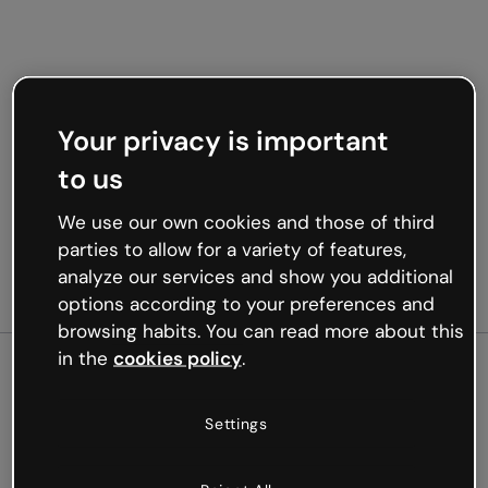
Your privacy is important
to us
We use our own cookies and those of third
parties to allow for a variety of features,
analyze our services and show you additional
options according to your preferences and
browsing habits. You can read more about this
in the
cookies policy
.
500
Settings
Oops, something’s not
working