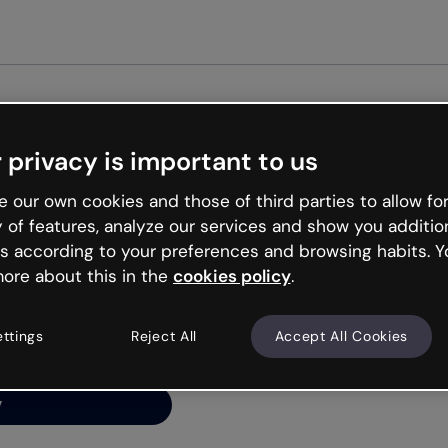
Get st
 privacy is important to us
ng’s
 our own cookies and those of third parties to allow for
y of features, analyze our services and show you additio
s according to your preferences and browsing habits. Y
ore about this in the
cookies policy
.
net is like that and
ally and try your luck
ettings
Reject All
Accept All Cookies
y