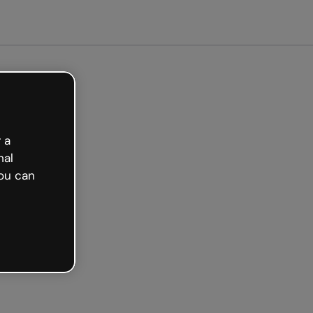
arted free
 a
nal
ou can