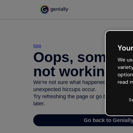
Your
500
Oops, somethi
We use
not working
variet
option
read m
We’re not sure what happened but the inter
unexpected hiccups occur.
Try refreshing the page or go back to Geni
S
later.
Go back to Geniall