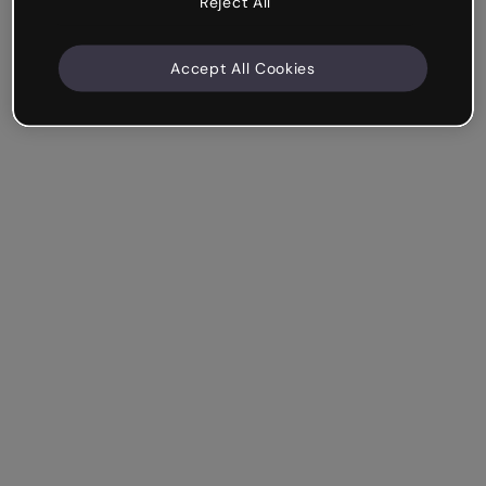
Reject All
Accept All Cookies