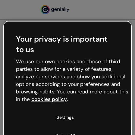
Your privacy is important
500
to us
Oops, something’s not
working
We use our own cookies and those of third
We’re not sure what happened but the internet is
parties to allow for a variety of features,
like that and unexpected hiccups occur.
analyze our services and show you additional
Try refreshing the page or go back to Genially and
options according to your preferences and
try your luck later.
browsing habits. You can read more about this
in the
cookies policy
.
Go back to Genially
Settings