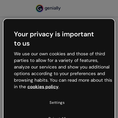
Your privacy is important
500
to us
Oops, something’s not
working
We use our own cookies and those of third
We’re not sure what happened but the internet is
parties to allow for a variety of features,
like that and unexpected hiccups occur.
analyze our services and show you additional
Try refreshing the page or go back to Genially and
options according to your preferences and
try your luck later.
browsing habits. You can read more about this
in the
cookies policy
.
Go back to Genially
Settings