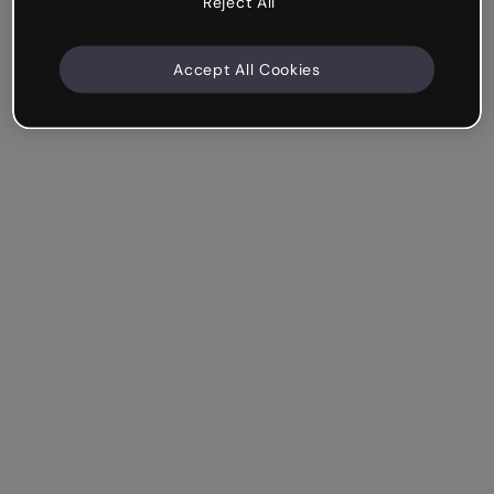
Reject All
Accept All Cookies