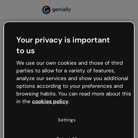
Your privacy is important
500
to us
Oops, something’s not
working
We use our own cookies and those of third
We’re not sure what happened but the internet is
parties to allow for a variety of features,
like that and unexpected hiccups occur.
analyze our services and show you additional
Try refreshing the page or go back to Genially and
options according to your preferences and
try your luck later.
browsing habits. You can read more about this
in the
cookies policy
.
Go back to Genially
Settings