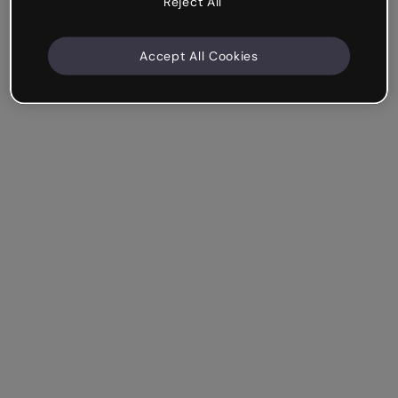
Reject All
Accept All Cookies