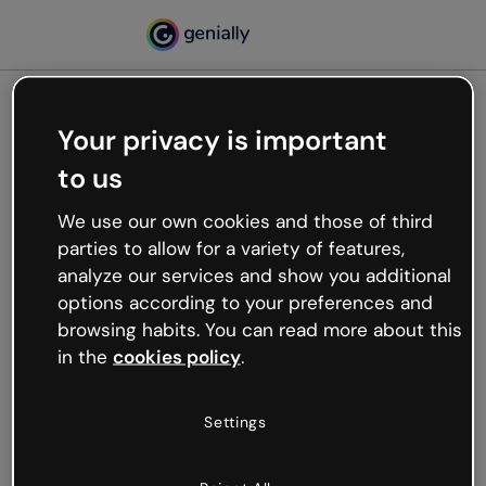
Your privacy is important
500
to us
Oops, something’s not
working
We use our own cookies and those of third
We’re not sure what happened but the internet is
parties to allow for a variety of features,
like that and unexpected hiccups occur.
analyze our services and show you additional
Try refreshing the page or go back to Genially and
options according to your preferences and
try your luck later.
browsing habits. You can read more about this
in the
cookies policy
.
Go back to Genially
Settings