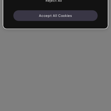
Reject All
Accept All Cookies