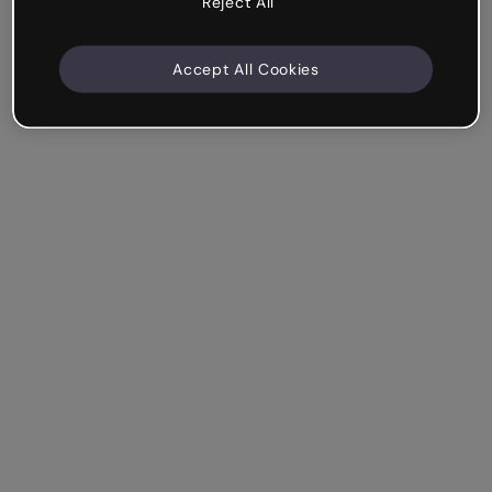
Reject All
Accept All Cookies