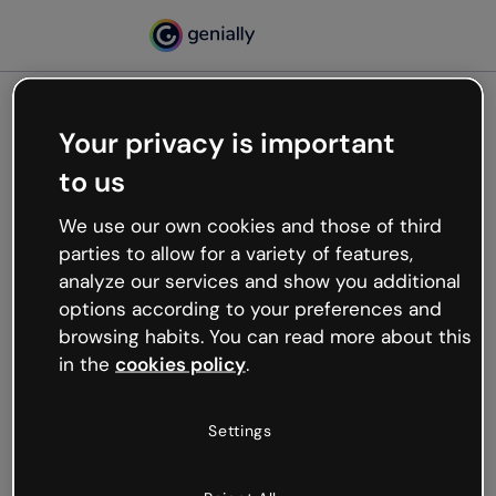
Your privacy is important
500
to us
Oops, something’s not
working
We use our own cookies and those of third
We’re not sure what happened but the internet is
parties to allow for a variety of features,
like that and unexpected hiccups occur.
analyze our services and show you additional
Try refreshing the page or go back to Genially and
options according to your preferences and
try your luck later.
browsing habits. You can read more about this
in the
cookies policy
.
Go back to Genially
Settings