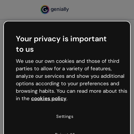
Your privacy is important
500
to us
Oops, something’s not
working
We use our own cookies and those of third
We’re not sure what happened but the internet is
parties to allow for a variety of features,
like that and unexpected hiccups occur.
analyze our services and show you additional
Try refreshing the page or go back to Genially and
options according to your preferences and
try your luck later.
browsing habits. You can read more about this
in the
cookies policy
.
Go back to Genially
Settings