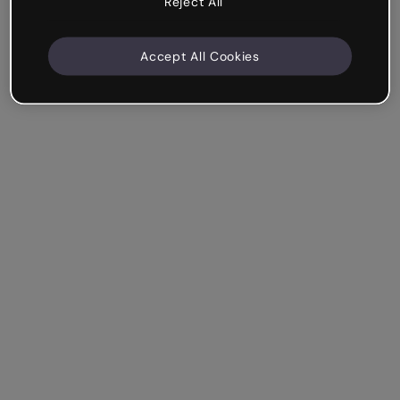
Reject All
Accept All Cookies