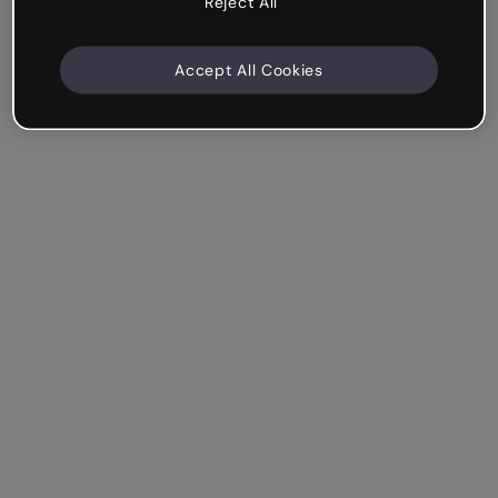
Reject All
Accept All Cookies