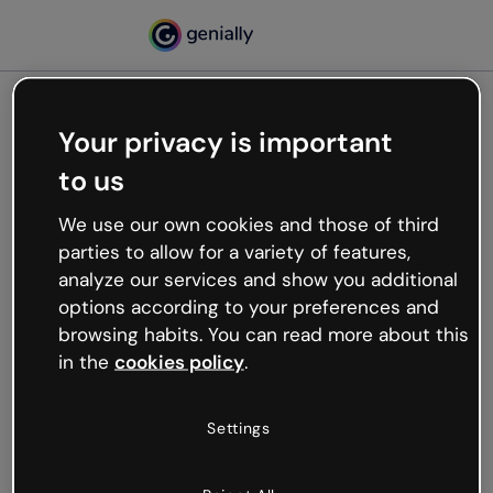
Your privacy is important
500
to us
Oops, something’s not
working
We use our own cookies and those of third
We’re not sure what happened but the internet is
parties to allow for a variety of features,
like that and unexpected hiccups occur.
analyze our services and show you additional
Try refreshing the page or go back to Genially and
options according to your preferences and
try your luck later.
browsing habits. You can read more about this
in the
cookies policy
.
Go back to Genially
Settings