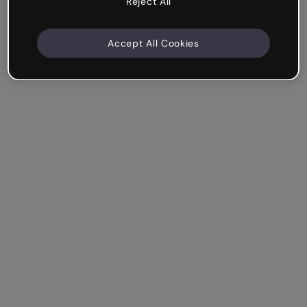
Reject All
Accept All Cookies