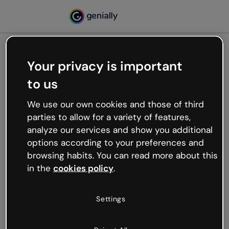
Your privacy is important
500
to us
Oops, something’s not
working
We use our own cookies and those of third
We’re not sure what happened but the internet is
parties to allow for a variety of features,
like that and unexpected hiccups occur.
analyze our services and show you additional
Try refreshing the page or go back to Genially and
options according to your preferences and
try your luck later.
browsing habits. You can read more about this
in the
cookies policy
.
Go back to Genially
Settings