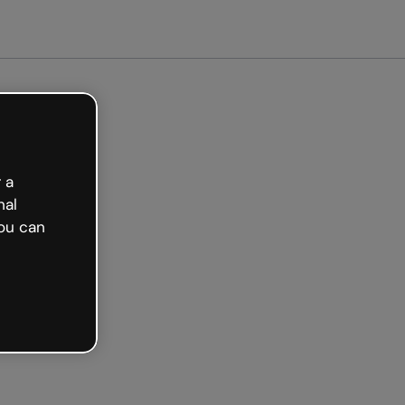
et started free
 a
nal
ou can