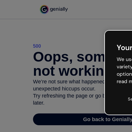
Your
500
Oops, somethi
We use
not working
variet
option
read m
We’re not sure what happened but the inter
unexpected hiccups occur.
Try refreshing the page or go back to Geni
S
later.
Go back to Geniall