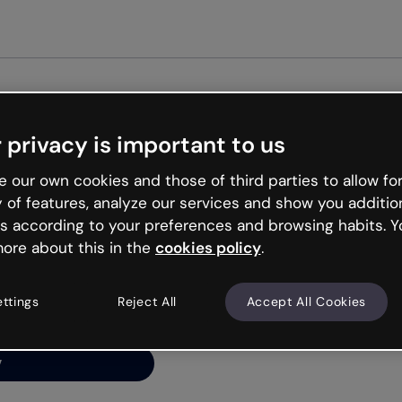
G
 privacy is important to us
ng’s
 our own cookies and those of third parties to allow for
y of features, analyze our services and show you additio
s according to your preferences and browsing habits. Y
ore about this in the
cookies policy
.
net is like that and
ally and try your luck
ettings
Reject All
Accept All Cookies
y