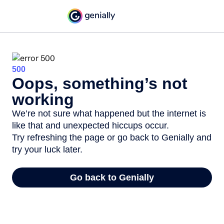
500
Oops, something’s not
working
We’re not sure what happened but the internet is
like that and unexpected hiccups occur.
Try refreshing the page or go back to Genially and
try your luck later.
Go back to Genially