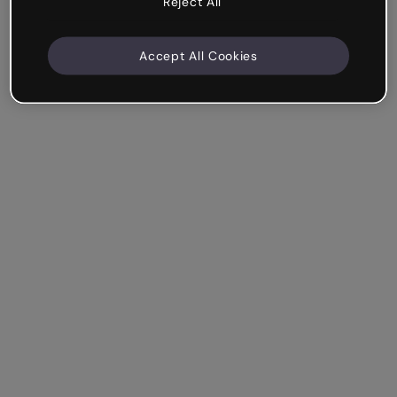
Reject All
Accept All Cookies