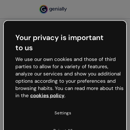
Your privacy is important
500
to us
Oops, something’s not
working
We use our own cookies and those of third
We’re not sure what happened but the internet is
parties to allow for a variety of features,
like that and unexpected hiccups occur.
analyze our services and show you additional
Try refreshing the page or go back to Genially and
options according to your preferences and
try your luck later.
browsing habits. You can read more about this
in the
cookies policy
.
Go back to Genially
Settings