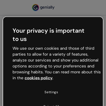
Your privacy is important
500
to us
Oops, something’s not
working
We use our own cookies and those of third
We’re not sure what happened but the internet is
parties to allow for a variety of features,
like that and unexpected hiccups occur.
analyze our services and show you additional
Try refreshing the page or go back to Genially and
options according to your preferences and
try your luck later.
browsing habits. You can read more about this
in the
cookies policy
.
Go back to Genially
Settings