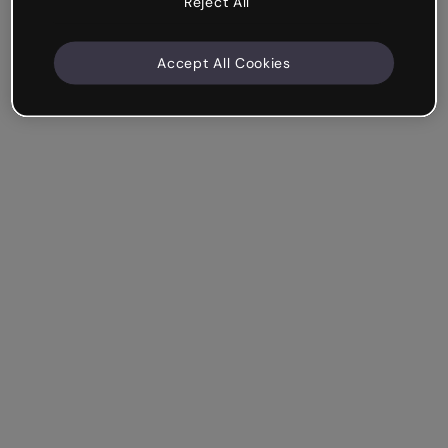
Reject All
Accept All Cookies