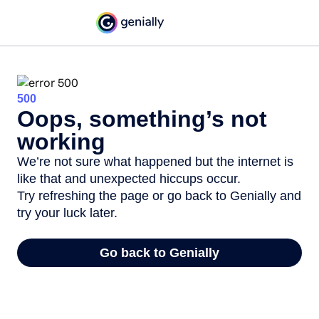
500
Oops, something’s not
working
We’re not sure what happened but the internet is
like that and unexpected hiccups occur.
Try refreshing the page or go back to Genially and
try your luck later.
Go back to Genially