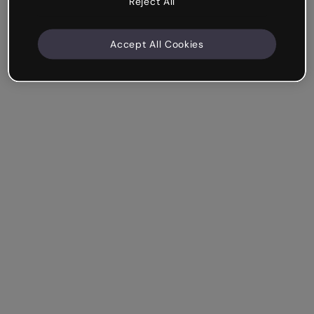
Reject All
Accept All Cookies