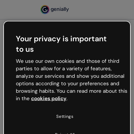
Your privacy is important
500
to us
Oops, something’s not
working
We use our own cookies and those of third
We’re not sure what happened but the internet is
parties to allow for a variety of features,
like that and unexpected hiccups occur.
analyze our services and show you additional
Try refreshing the page or go back to Genially and
options according to your preferences and
try your luck later.
browsing habits. You can read more about this
in the
cookies policy
.
Go back to Genially
Settings