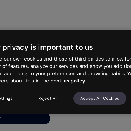
Get st
 privacy is important to us
ng’s
 our own cookies and those of third parties to allow for
y of features, analyze our services and show you additio
s according to your preferences and browsing habits. Y
ore about this in the
cookies policy
.
net is like that and
ally and try your luck
ettings
Reject All
Accept All Cookies
y