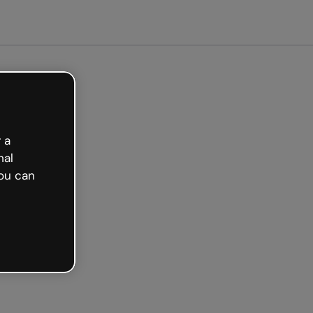
arted free
 a
nal
ou can