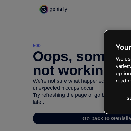
Your
500
Oops, somethi
We use
not working
variet
option
read m
We’re not sure what happened but the inter
unexpected hiccups occur.
Try refreshing the page or go back to Geni
S
later.
Go back to Geniall