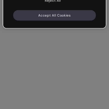
Reject All
Accept All Cookies