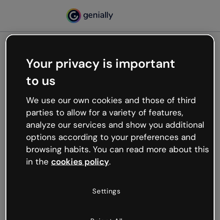
Your privacy is important
500
to us
Oops, something’s not
working
We use our own cookies and those of third
We’re not sure what happened but the internet is
parties to allow for a variety of features,
like that and unexpected hiccups occur.
analyze our services and show you additional
Try refreshing the page or go back to Genially and
options according to your preferences and
try your luck later.
browsing habits. You can read more about this
in the
cookies policy
.
Go back to Genially
Settings