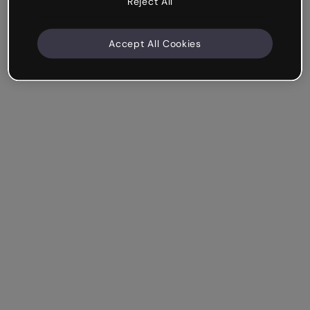
Reject All
Accept All Cookies