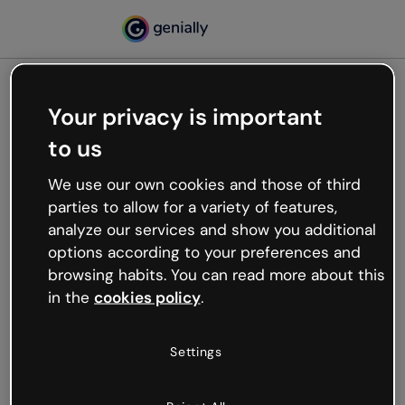
Your privacy is important
500
to us
Oops, something’s not
working
We use our own cookies and those of third
We’re not sure what happened but the internet is
parties to allow for a variety of features,
like that and unexpected hiccups occur.
analyze our services and show you additional
Try refreshing the page or go back to Genially and
options according to your preferences and
try your luck later.
browsing habits. You can read more about this
in the
cookies policy
.
Go back to Genially
Settings