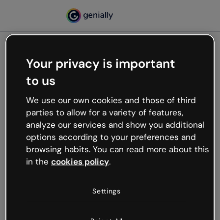
Your privacy is important
500
to us
Oops, something’s not
working
We use our own cookies and those of third
We’re not sure what happened but the internet is
parties to allow for a variety of features,
like that and unexpected hiccups occur.
analyze our services and show you additional
Try refreshing the page or go back to Genially and
options according to your preferences and
try your luck later.
browsing habits. You can read more about this
in the
cookies policy
.
Go back to Genially
Settings