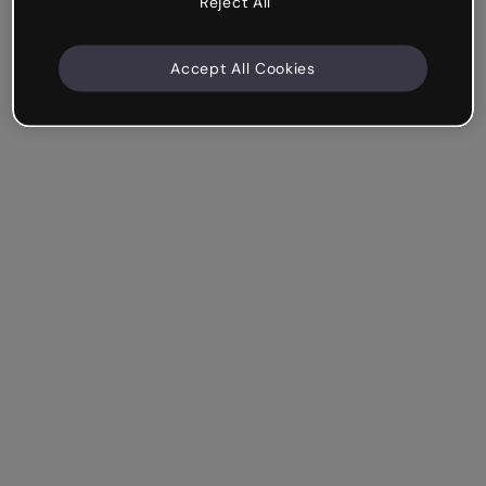
Reject All
Accept All Cookies