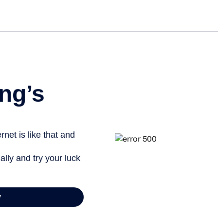
Get st
ng’s
net is like that and
ally and try your luck
y