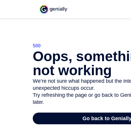
500
Oops, somethi
not working
We’re not sure what happened but the inter
unexpected hiccups occur.
Try refreshing the page or go back to Geni
later.
Go back to Geniall