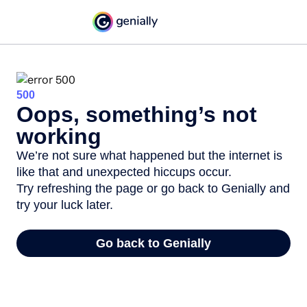
500
Oops, something’s not
working
We’re not sure what happened but the internet is
like that and unexpected hiccups occur.
Try refreshing the page or go back to Genially and
try your luck later.
Go back to Genially