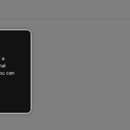
arted free
 a
nal
ou can