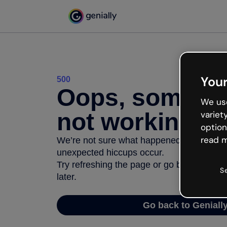
Your
500
Oops, somethi
We use
not working
variet
option
read m
We’re not sure what happened but the inter
unexpected hiccups occur.
Try refreshing the page or go back to Geni
S
later.
Go back to Geniall