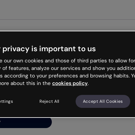
Get st
 privacy is important to us
ng’s
 our own cookies and those of third parties to allow for
y of features, analyze our services and show you additio
s according to your preferences and browsing habits. Y
ore about this in the
cookies policy
.
net is like that and
ally and try your luck
ettings
Reject All
Accept All Cookies
y