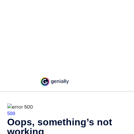
500
Oops, something’s not
working