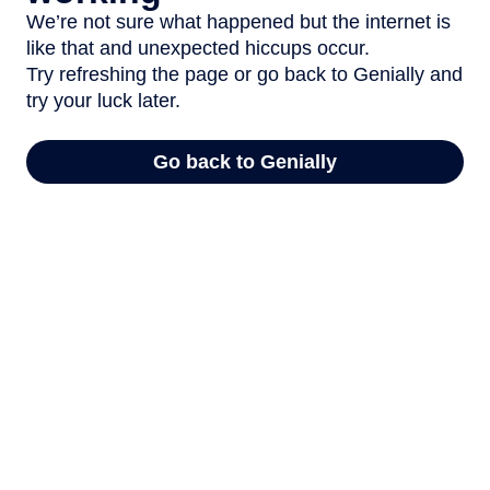
We’re not sure what happened but the internet is
like that and unexpected hiccups occur.
Try refreshing the page or go back to Genially and
try your luck later.
Go back to Genially