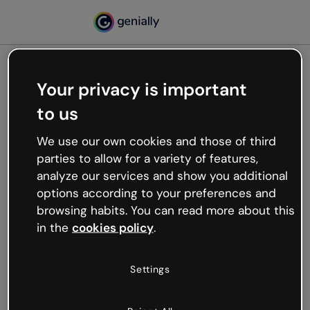
Your privacy is important
500
to us
Oops, something’s not
working
We use our own cookies and those of third
We’re not sure what happened but the internet is
parties to allow for a variety of features,
like that and unexpected hiccups occur.
analyze our services and show you additional
Try refreshing the page or go back to Genially and
options according to your preferences and
try your luck later.
browsing habits. You can read more about this
in the
cookies policy
.
Go back to Genially
Settings