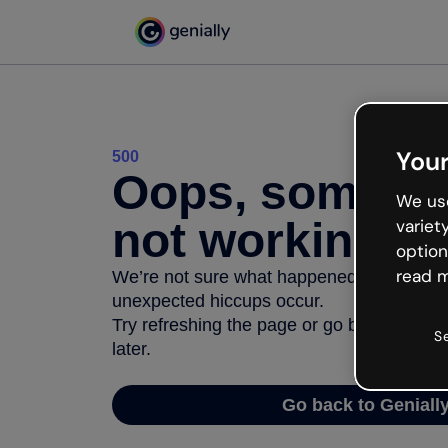
Your
500
Oops, somethi
We use
not working
variet
option
read m
We’re not sure what happened but the inter
unexpected hiccups occur.
Try refreshing the page or go back to Geni
S
later.
Go back to Geniall