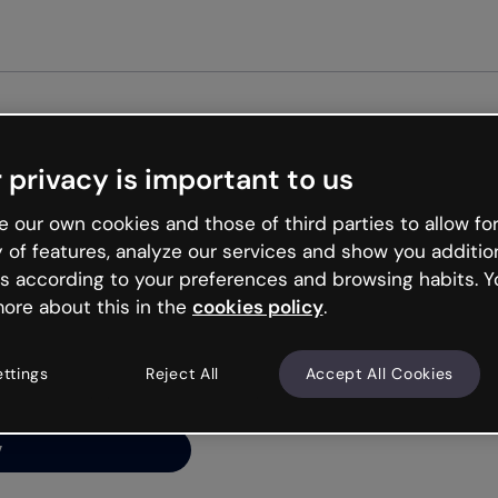
G
 privacy is important to us
ng’s
 our own cookies and those of third parties to allow for
y of features, analyze our services and show you additio
s according to your preferences and browsing habits. Y
ore about this in the
cookies policy
.
net is like that and
ally and try your luck
ettings
Reject All
Accept All Cookies
y