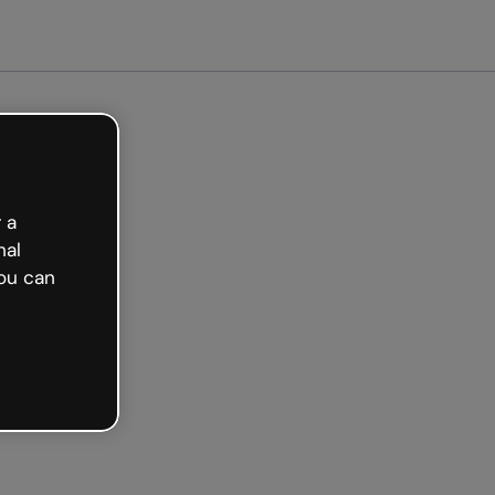
et started free
 a
nal
ou can