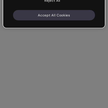
Reject All
Accept All Cookies