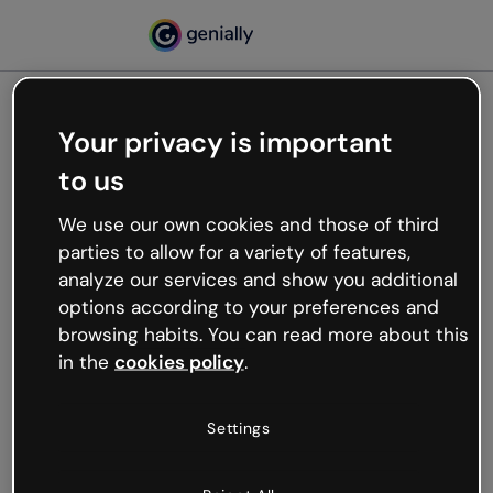
Your privacy is important
500
to us
Oops, something’s not
working
We use our own cookies and those of third
We’re not sure what happened but the internet is
parties to allow for a variety of features,
like that and unexpected hiccups occur.
analyze our services and show you additional
Try refreshing the page or go back to Genially and
options according to your preferences and
try your luck later.
browsing habits. You can read more about this
in the
cookies policy
.
Go back to Genially
Settings