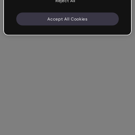
Reject All
Accept All Cookies