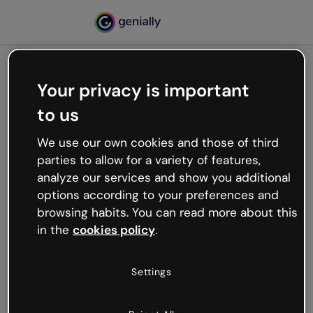
Your privacy is important
500
to us
Oops, something’s not
working
We use our own cookies and those of third
We’re not sure what happened but the internet is
parties to allow for a variety of features,
like that and unexpected hiccups occur.
analyze our services and show you additional
Try refreshing the page or go back to Genially and
options according to your preferences and
try your luck later.
browsing habits. You can read more about this
in the
cookies policy
.
Go back to Genially
Settings