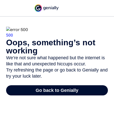
500
Oops, something’s not
working
We’re not sure what happened but the internet is
like that and unexpected hiccups occur.
Try refreshing the page or go back to Genially and
try your luck later.
Go back to Genially