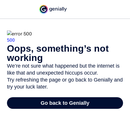
500
Oops, something’s not
working
We’re not sure what happened but the internet is
like that and unexpected hiccups occur.
Try refreshing the page or go back to Genially and
try your luck later.
Go back to Genially