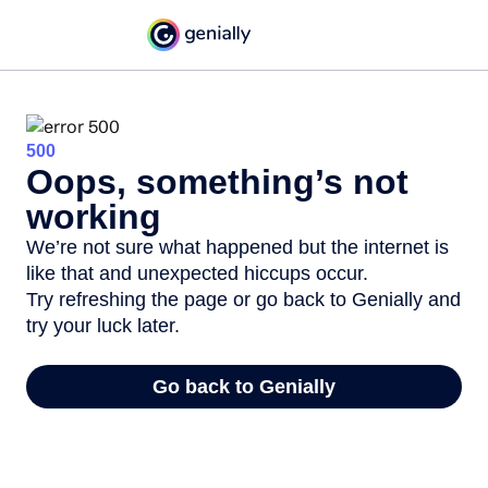
500
Oops, something’s not
working
We’re not sure what happened but the internet is
like that and unexpected hiccups occur.
Try refreshing the page or go back to Genially and
try your luck later.
Go back to Genially