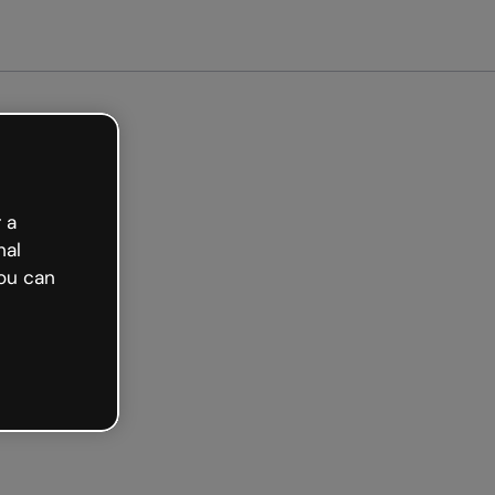
arted free
 a
nal
ou can