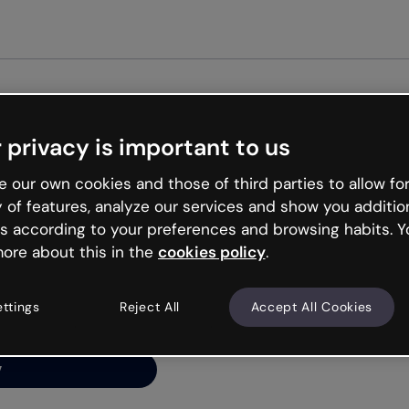
Get st
 privacy is important to us
ng’s
 our own cookies and those of third parties to allow for
y of features, analyze our services and show you additio
s according to your preferences and browsing habits. Y
ore about this in the
cookies policy
.
net is like that and
ally and try your luck
ettings
Reject All
Accept All Cookies
y