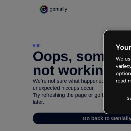
Your
500
Oops, somethi
We use
not working
variet
option
read m
We’re not sure what happened but the inter
unexpected hiccups occur.
Try refreshing the page or go back to Geni
S
later.
Go back to Geniall