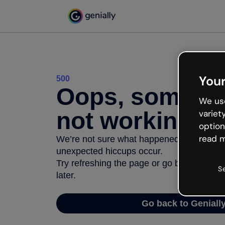
Your
500
Oops, somethi
We use
not working
variet
option
read m
We’re not sure what happened but the inter
unexpected hiccups occur.
Try refreshing the page or go back to Geni
S
later.
Go back to Geniall