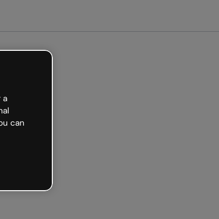
arted free
 a
nal
ou can