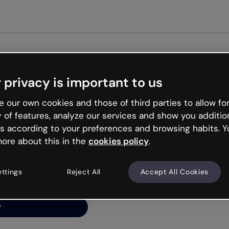
Get st
 privacy is important to us
ng’s
 our own cookies and those of third parties to allow for
y of features, analyze our services and show you additio
s according to your preferences and browsing habits. Y
ore about this in the
cookies policy
.
net is like that and
ally and try your luck
ettings
Reject All
Accept All Cookies
y