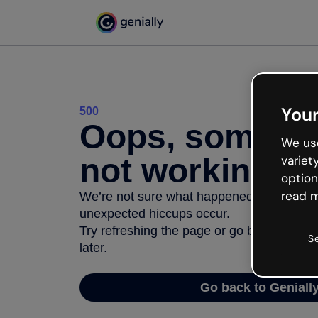
Your
500
Oops, somethi
We use
not working
variet
option
read m
We’re not sure what happened but the inter
unexpected hiccups occur.
Try refreshing the page or go back to Geni
S
later.
Go back to Geniall