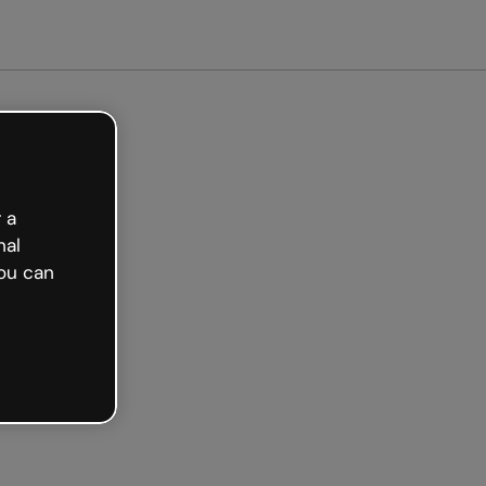
arted free
 a
nal
ou can