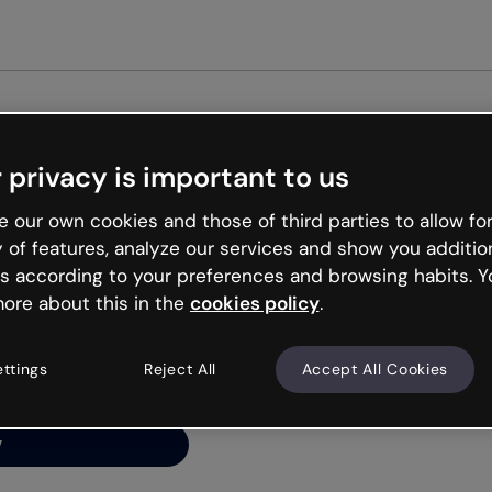
Get st
 privacy is important to us
ng’s
 our own cookies and those of third parties to allow for
y of features, analyze our services and show you additio
s according to your preferences and browsing habits. Y
ore about this in the
cookies policy
.
net is like that and
ally and try your luck
ettings
Reject All
Accept All Cookies
y