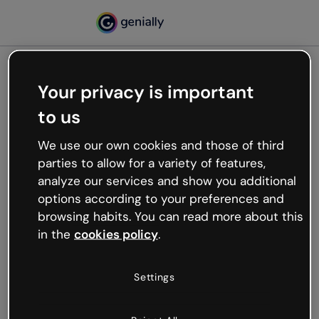
Your privacy is important
500
to us
Oops, something’s not
working
We use our own cookies and those of third
We’re not sure what happened but the internet is
parties to allow for a variety of features,
like that and unexpected hiccups occur.
analyze our services and show you additional
Try refreshing the page or go back to Genially and
options according to your preferences and
try your luck later.
browsing habits. You can read more about this
in the
cookies policy
.
Go back to Genially
Settings