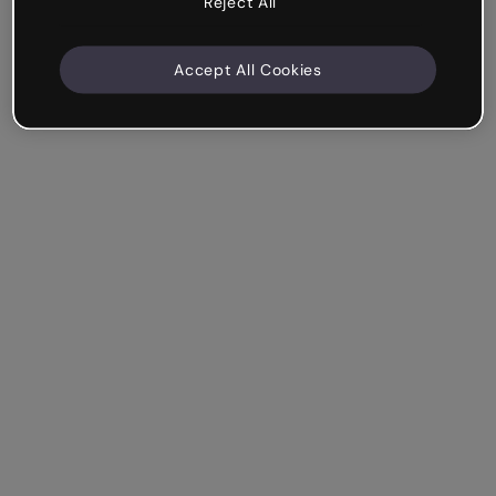
Reject All
Accept All Cookies