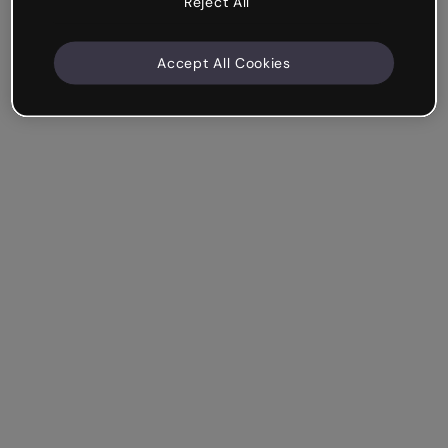
Reject All
Accept All Cookies