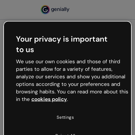
Your privacy is important
500
to us
Oops, something’s not
working
We use our own cookies and those of third
We’re not sure what happened but the internet is
parties to allow for a variety of features,
like that and unexpected hiccups occur.
analyze our services and show you additional
Try refreshing the page or go back to Genially and
options according to your preferences and
try your luck later.
browsing habits. You can read more about this
in the
cookies policy
.
Go back to Genially
Settings