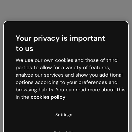
Your privacy is important
to us
We use our own cookies and those of third
parties to allow for a variety of features,
analyze our services and show you additional
options according to your preferences and
browsing habits. You can read more about this
in the
cookies policy
.
500
Settings
Oops, something’s not
working