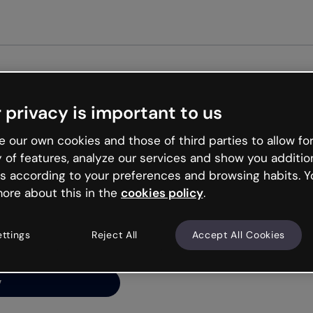
Get st
 privacy is important to us
ng’s
 our own cookies and those of third parties to allow for
y of features, analyze our services and show you additio
s according to your preferences and browsing habits. Y
ore about this in the
cookies policy
.
net is like that and
ally and try your luck
ettings
Reject All
Accept All Cookies
y