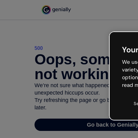
Your
500
Oops, somethi
We use
not working
variet
option
read m
We’re not sure what happened but the inter
unexpected hiccups occur.
Try refreshing the page or go back to Geni
S
later.
Go back to Geniall