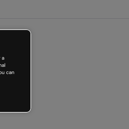
arted free
 a
nal
ou can