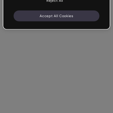
Reject All
Accept All Cookies