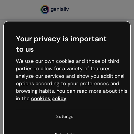
Your privacy is important
500
to us
Oops, something’s not
working
We use our own cookies and those of third
We’re not sure what happened but the internet is
parties to allow for a variety of features,
like that and unexpected hiccups occur.
analyze our services and show you additional
Try refreshing the page or go back to Genially and
options according to your preferences and
try your luck later.
browsing habits. You can read more about this
in the
cookies policy
.
Go back to Genially
Settings