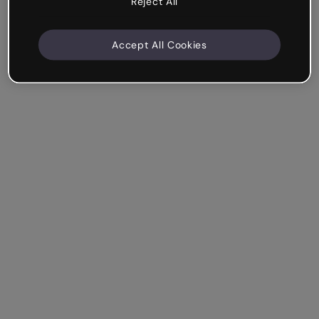
Reject All
Accept All Cookies