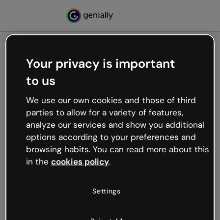
Your privacy is important
500
to us
Oops, something’s not
working
We use our own cookies and those of third
We’re not sure what happened but the internet is
parties to allow for a variety of features,
like that and unexpected hiccups occur.
analyze our services and show you additional
Try refreshing the page or go back to Genially and
options according to your preferences and
try your luck later.
browsing habits. You can read more about this
in the
cookies policy
.
Go back to Genially
Settings