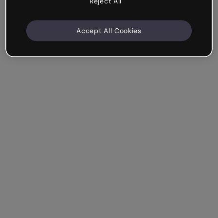
Reject All
Accept All Cookies