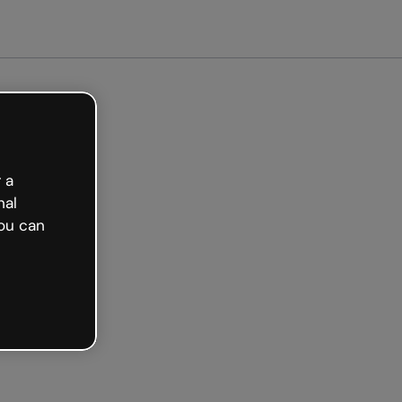
arted free
 a
nal
ou can