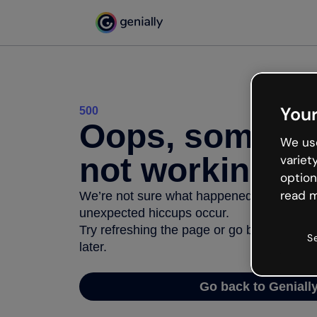
Your
500
Oops, somethi
We use
not working
variet
option
read m
We’re not sure what happened but the inter
unexpected hiccups occur.
Try refreshing the page or go back to Geni
S
later.
Go back to Geniall