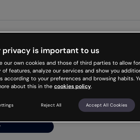
Get st
 privacy is important to us
ng’s
 our own cookies and those of third parties to allow for
y of features, analyze our services and show you additio
s according to your preferences and browsing habits. Y
ore about this in the
cookies policy
.
net is like that and
ally and try your luck
ettings
Reject All
Accept All Cookies
y