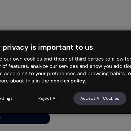
Get st
 privacy is important to us
ng’s
 our own cookies and those of third parties to allow for
y of features, analyze our services and show you additio
s according to your preferences and browsing habits. Y
ore about this in the
cookies policy
.
net is like that and
ally and try your luck
ettings
Reject All
Accept All Cookies
y