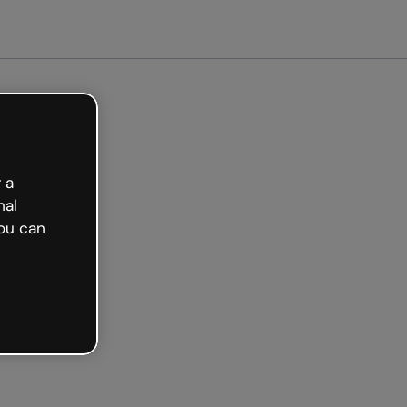
arted free
 a
nal
ou can