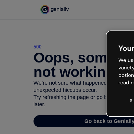
Your
500
Oops, somethi
We use
not working
variet
option
read m
We’re not sure what happened but the inter
unexpected hiccups occur.
Try refreshing the page or go back to Geni
S
later.
Go back to Geniall