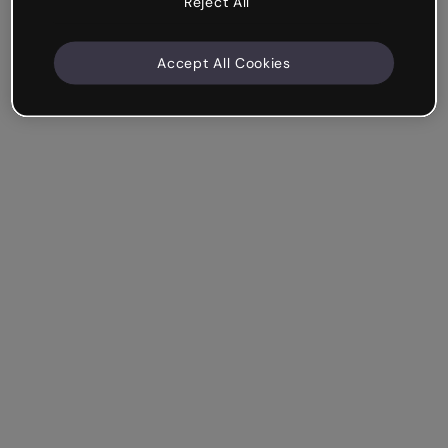
Reject All
Accept All Cookies