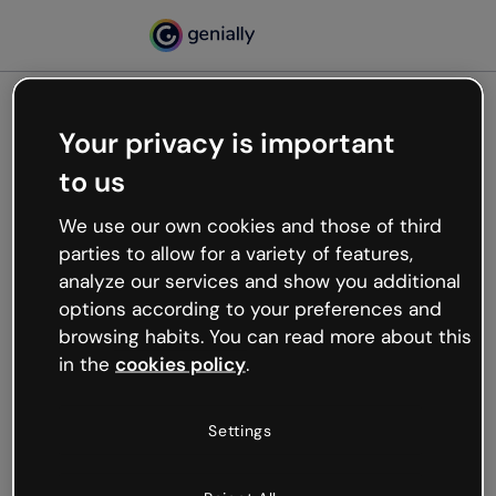
Your privacy is important
500
to us
Oops, something’s not
working
We use our own cookies and those of third
We’re not sure what happened but the internet is
parties to allow for a variety of features,
like that and unexpected hiccups occur.
analyze our services and show you additional
Try refreshing the page or go back to Genially and
options according to your preferences and
try your luck later.
browsing habits. You can read more about this
in the
cookies policy
.
Go back to Genially
Settings