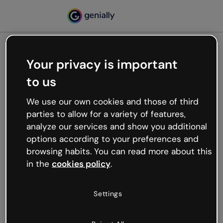
Your privacy is important
500
to us
Oops, something’s not
working
We use our own cookies and those of third
We’re not sure what happened but the internet is
parties to allow for a variety of features,
like that and unexpected hiccups occur.
analyze our services and show you additional
Try refreshing the page or go back to Genially and
options according to your preferences and
try your luck later.
browsing habits. You can read more about this
in the
cookies policy
.
Go back to Genially
Settings