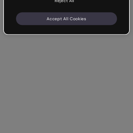
Reject All
Accept All Cookies