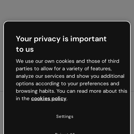
Your privacy is important
to us
We use our own cookies and those of third
parties to allow for a variety of features,
analyze our services and show you additional
options according to your preferences and
browsing habits. You can read more about this
in the
cookies policy
.
500
Settings
Oops, something’s not
working