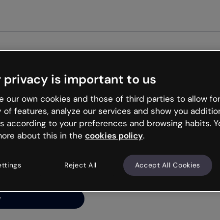
Get st
 privacy is important to us
ng’s
 our own cookies and those of third parties to allow for
y of features, analyze our services and show you additio
s according to your preferences and browsing habits. Y
ore about this in the
cookies policy
.
net is like that and
ally and try your luck
ettings
Reject All
Accept All Cookies
y