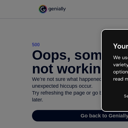
Your
500
Oops, somethi
We use
not working
variet
option
read m
We’re not sure what happened but the inter
unexpected hiccups occur.
Try refreshing the page or go back to Geni
S
later.
Go back to Geniall