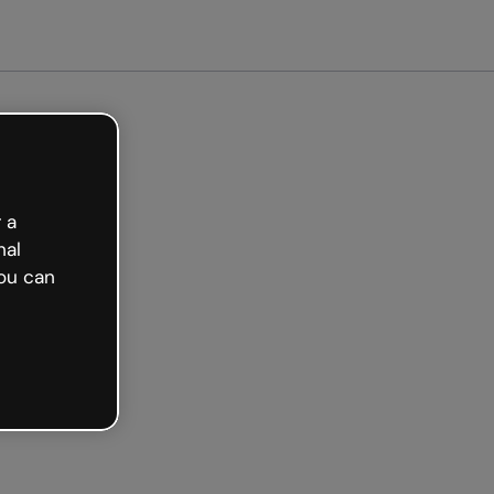
arted free
 a
nal
ou can