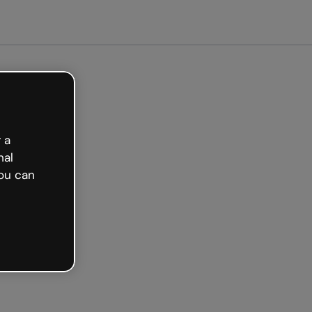
arted free
 a
nal
ou can