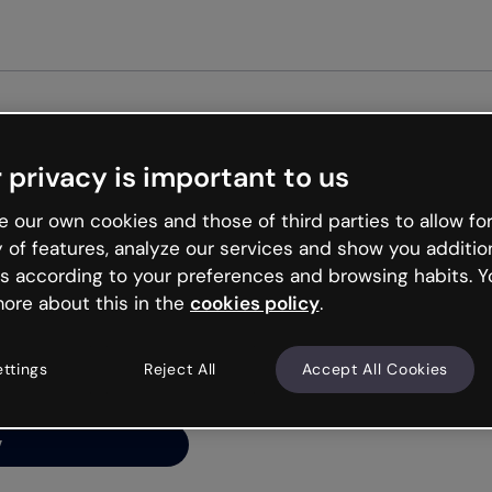
Get st
 privacy is important to us
ng’s
 our own cookies and those of third parties to allow for
y of features, analyze our services and show you additio
s according to your preferences and browsing habits. Y
ore about this in the
cookies policy
.
net is like that and
ally and try your luck
ettings
Reject All
Accept All Cookies
y