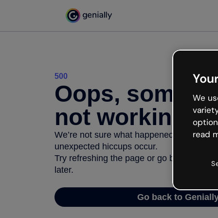
Your
500
Oops, somethi
We use
not working
variet
option
read m
We’re not sure what happened but the inter
unexpected hiccups occur.
Try refreshing the page or go back to Geni
S
later.
Go back to Geniall